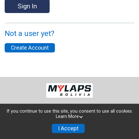
Sign In
Not a user yet?
Create Account
If you continue to use this site, you consent to use all cookies.
Learn More
Powered by TicketSignup, © 2026
Privacy Policy
I Accept