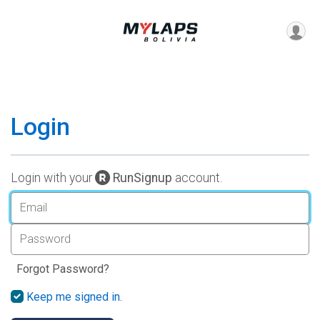
Login
Login with your
RunSignup
account.
Forgot Password?
Keep me signed in.